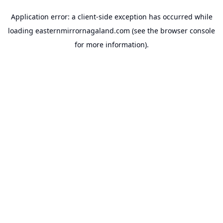
Application error: a
client
-side exception has occurred while
loading
easternmirrornagaland.com
(see the
browser console
for more information).