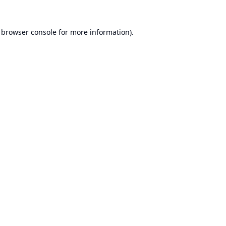
browser console
for more information).