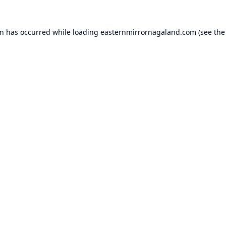
on has occurred while loading
easternmirrornagaland.com
(see the