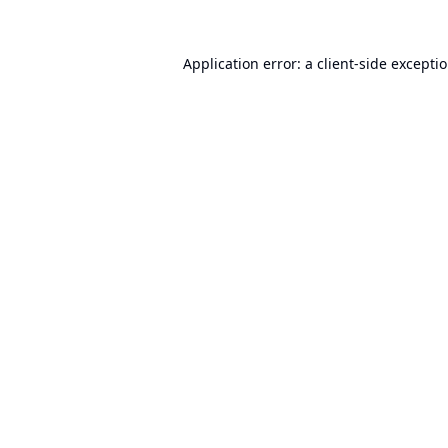
Application error: a
client
-side excepti